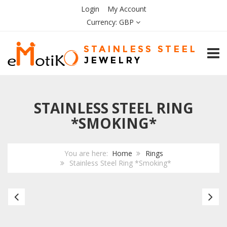
Login
My Account
Currency:
GBP
TOGG
STAINLESS STEEL RING
*SMOKING*
You are here:
Home
Rings
Stainless Steel Ring *Smoking*
Stainless
Bl
Steel
Ce