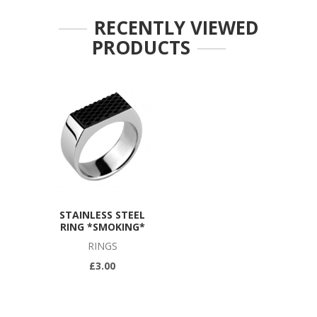
RECENTLY VIEWED
PRODUCTS
STAINLESS STEEL
RING *SMOKING*
RINGS
£3.00