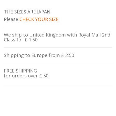
THE SIZES ARE JAPAN
Please
CHECK YOUR SIZE
We ship to United Kingdom with Royal Mail 2nd
Class for £ 1.50
Shipping to Europe from £ 2.50
FREE SHIPPING
for orders over £ 50