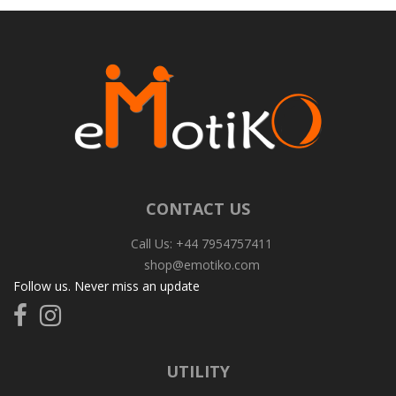
CONTACT US
Call Us: +44 7954757411
shop@emotiko.com
Follow us. Never miss an update
Follow
Follow
us
us
on
on
Facebook
Instagram
UTILITY