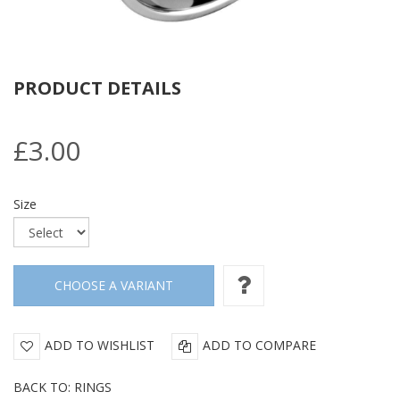
PRODUCT DETAILS
£3.00
Size
ADD TO WISHLIST
ADD TO COMPARE
BACK TO: RINGS