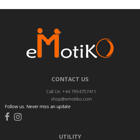
CONTACT US
Call Us: +44 7954757411
shop@emotiko.com
Follow us. Never miss an update
Follow
Follow
us
us
on
on
Facebook
Instagram
UTILITY