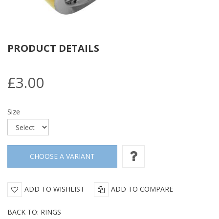
PRODUCT DETAILS
£3.00
Size
ADD TO WISHLIST
ADD TO COMPARE
BACK TO: RINGS