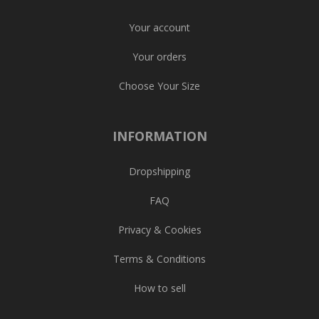
Your account
Your orders
Choose Your Size
INFORMATION
Dropshipping
FAQ
Privacy & Cookies
Terms & Conditions
How to sell