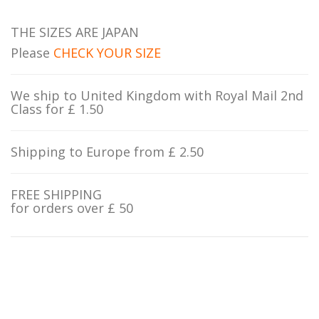
THE SIZES ARE JAPAN
Please
CHECK YOUR SIZE
We ship to United Kingdom with Royal Mail 2nd
Class for £ 1.50
Shipping to Europe from £ 2.50
FREE SHIPPING
for orders over £ 50