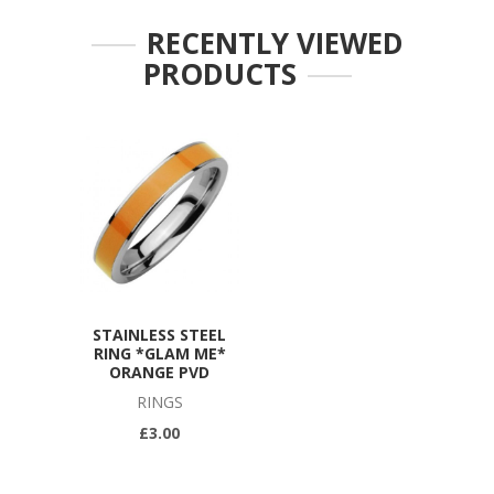
RECENTLY VIEWED
PRODUCTS
STAINLESS STEEL
RING *GLAM ME*
ORANGE PVD
RINGS
£3.00