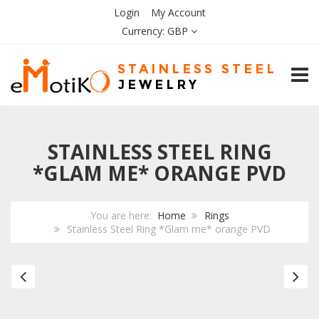
Login
My Account
Currency:
GBP
TOGG
STAINLESS STEEL RING
*GLAM ME* ORANGE PVD
You are here:
Home
Rings
Stainless Steel Ring *Glam me* orange PVD
Stainless
Bl
Steel
Ce