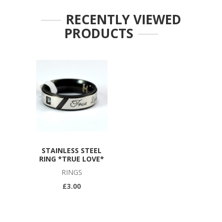
RECENTLY VIEWED
PRODUCTS
STAINLESS STEEL
RING *TRUE LOVE*
RINGS
£3.00