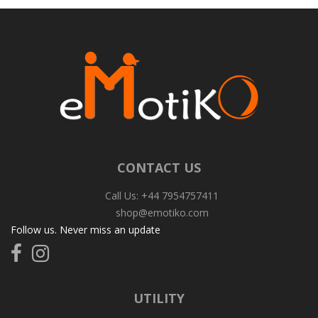
CONTACT US
Call Us: +44 7954757411
shop@emotiko.com
Follow us. Never miss an update
Follow
Follow
us
us
on
on
Facebook
Instagram
UTILITY