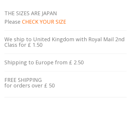
THE SIZES ARE JAPAN
Please
CHECK YOUR SIZE
We ship to United Kingdom with Royal Mail 2nd
Class for £ 1.50
Shipping to Europe from £ 2.50
FREE SHIPPING
for orders over £ 50