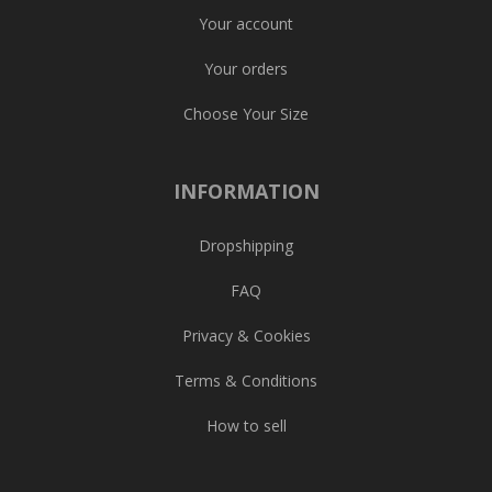
Your account
Your orders
Choose Your Size
INFORMATION
Dropshipping
FAQ
Privacy & Cookies
Terms & Conditions
How to sell