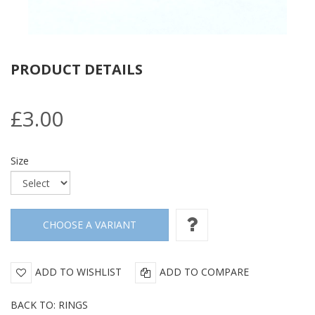
PRODUCT DETAILS
£3.00
Size
ADD TO WISHLIST
ADD TO COMPARE
BACK TO: RINGS