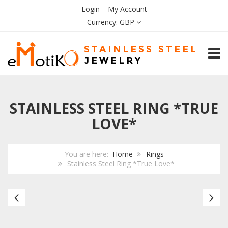
Login
My Account
Currency:
GBP
TOGG
STAINLESS STEEL RING *TRUE
LOVE*
You are here:
Home
Rings
Stainless Steel Ring *True Love*
Stainless
Bl
Steel
Ce