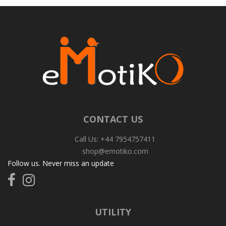
CONTACT US
Call Us: +44 7954757411
shop@emotiko.com
Follow us. Never miss an update
Follow
Follow
us
us
on
on
Facebook
Instagram
UTILITY