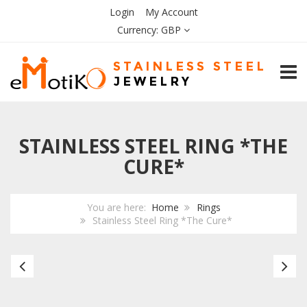
Login
My Account
Currency:
GBP
TOGG
STAINLESS STEEL RING *THE
CURE*
You are here:
Home
Rings
Stainless Steel Ring *The Cure*
Stainless
Bl
Steel
Ce