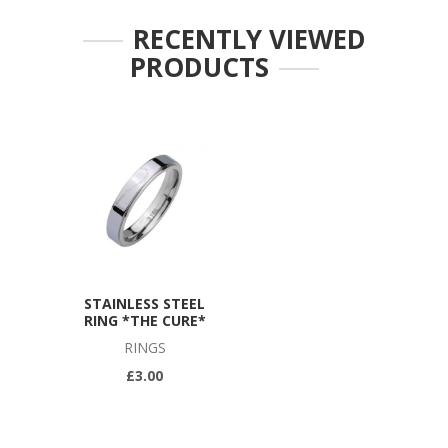
RECENTLY VIEWED
PRODUCTS
STAINLESS STEEL
RING *THE CURE*
RINGS
£3.00