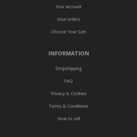
Your account
Your orders
Choose Your Size
INFORMATION
Dropshipping
FAQ
Privacy & Cookies
Terms & Conditions
How to sell