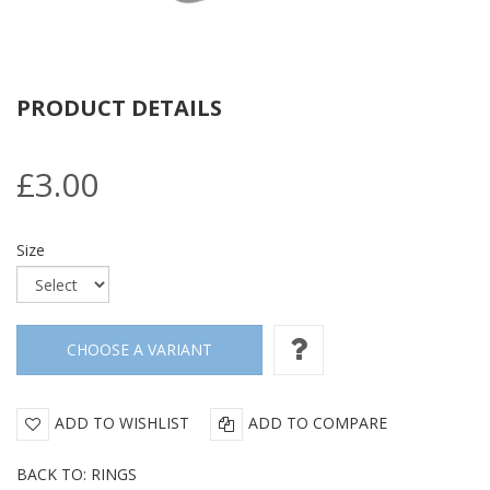
PRODUCT DETAILS
£3.00
Size
ADD TO WISHLIST
ADD TO COMPARE
BACK TO: RINGS