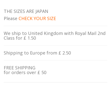
THE SIZES ARE JAPAN
Please
CHECK YOUR SIZE
We ship to United Kingdom with Royal Mail 2nd
Class for £ 1.50
Shipping to Europe from £ 2.50
FREE SHIPPING
for orders over £ 50