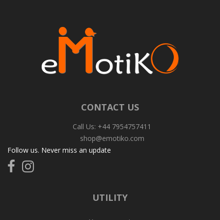
CONTACT US
Call Us: +44 7954757411
shop@emotiko.com
Follow us. Never miss an update
Follow
Follow
us
us
on
on
Facebook
Instagram
UTILITY