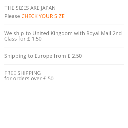
THE SIZES ARE JAPAN
Please
CHECK YOUR SIZE
We ship to United Kingdom with Royal Mail 2nd
Class for £ 1.50
Shipping to Europe from £ 2.50
FREE SHIPPING
for orders over £ 50