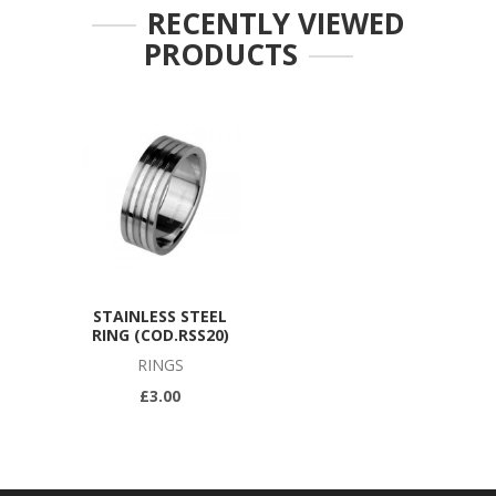
RECENTLY VIEWED
PRODUCTS
STAINLESS STEEL
RING (COD.RSS20)
RINGS
£3.00