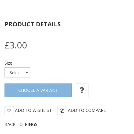
PRODUCT DETAILS
£3.00
Size
ADD TO WISHLIST
ADD TO COMPARE
BACK TO: RINGS