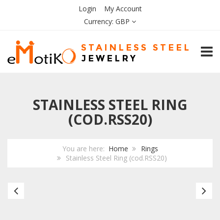
Login
My Account
Currency:
GBP
TOGG
STAINLESS STEEL RING
(COD.RSS20)
You are here:
Home
Rings
Stainless Steel Ring (cod.RSS20)
Stainless
Bl
Steel
Ce