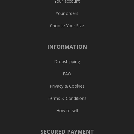
Your account
Your orders
Choose Your Size
INFORMATION
Dropshipping
FAQ
Privacy & Cookies
Terms & Conditions
How to sell
SECURED PAYMENT