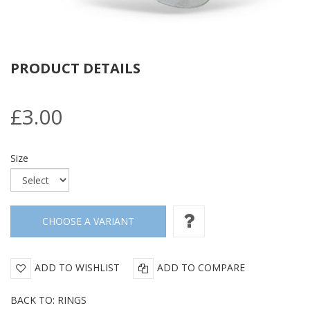
PRODUCT DETAILS
£3.00
Size
ADD TO WISHLIST
ADD TO COMPARE
BACK TO: RINGS