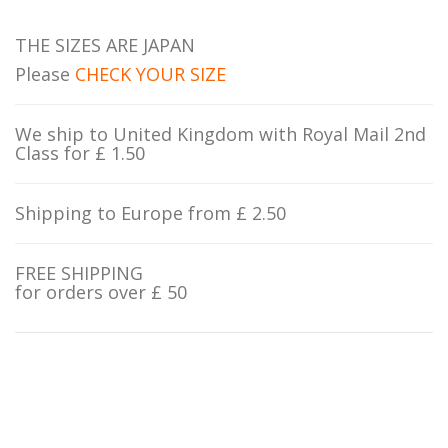
THE SIZES ARE JAPAN
Please
CHECK YOUR SIZE
We ship to United Kingdom with Royal Mail 2nd
Class for £ 1.50
Shipping to Europe from £ 2.50
FREE SHIPPING
for orders over £ 50