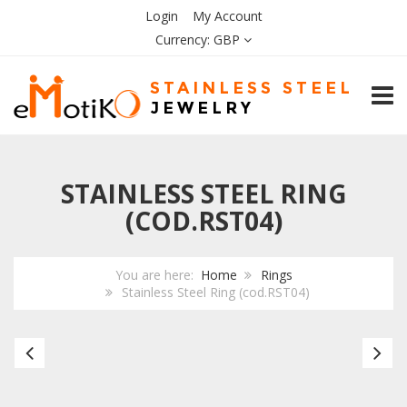
Login
My Account
Currency:
GBP
TOGG
STAINLESS STEEL RING
(COD.RST04)
You are here:
Home
Rings
Stainless Steel Ring (cod.RST04)
Stainless
Bl
Steel
Ce