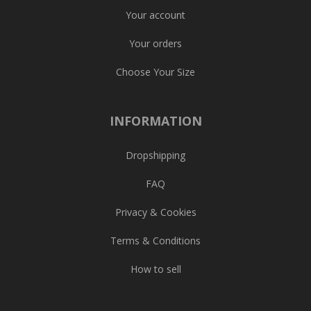
Your account
Your orders
Choose Your Size
INFORMATION
Dropshipping
FAQ
Privacy & Cookies
Terms & Conditions
How to sell