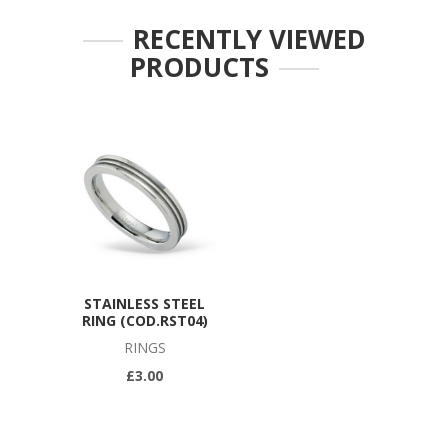
RECENTLY VIEWED
PRODUCTS
STAINLESS STEEL
RING (COD.RST04)
RINGS
£3.00