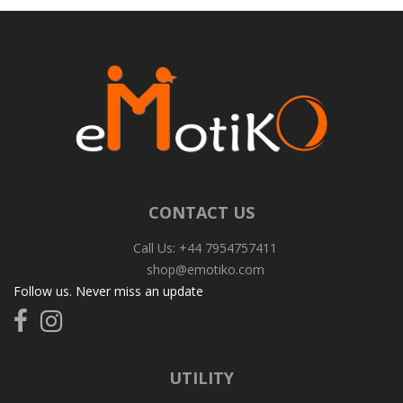
CONTACT US
Call Us: +44 7954757411
shop@emotiko.com
Follow us. Never miss an update
Follow
Follow
us
us
on
on
Facebook
Instagram
UTILITY