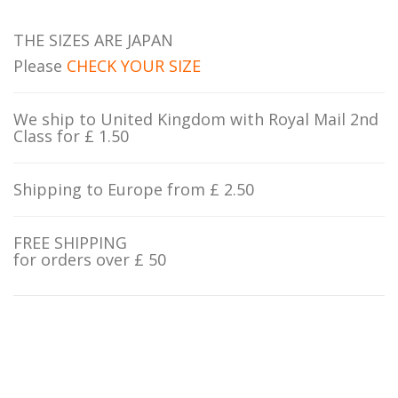
THE SIZES ARE JAPAN
Please
CHECK YOUR SIZE
We ship to United Kingdom with Royal Mail 2nd
Class for £ 1.50
Shipping to Europe from £ 2.50
FREE SHIPPING
for orders over £ 50