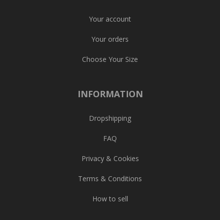
Your account
Your orders
Choose Your Size
INFORMATION
Dropshipping
FAQ
Privacy & Cookies
Terms & Conditions
How to sell