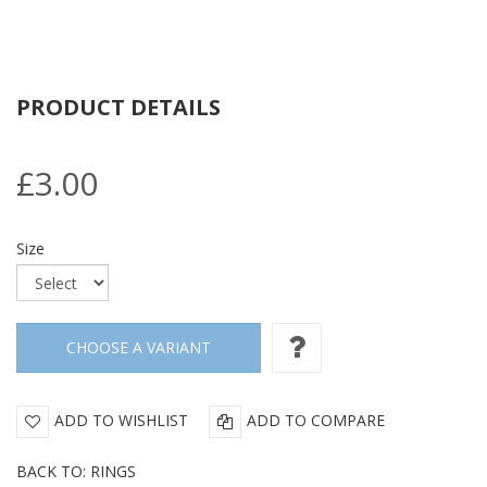
PRODUCT DETAILS
£3.00
Size
ADD TO WISHLIST
ADD TO COMPARE
BACK TO: RINGS