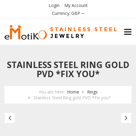
Login
My Account
Currency:
GBP
TOGG
STAINLESS STEEL RING GOLD
PVD *FIX YOU*
You are here:
Home
Rings
Stainless Steel Ring gold PVD *Fix you*
Stainless
Bl
Steel
Ce