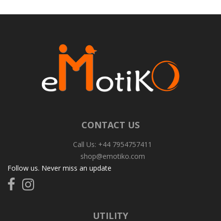
CONTACT US
Call Us: +44 7954757411
shop@emotiko.com
Follow us. Never miss an update
Follow
Follow
us
us
on
on
Facebook
Instagram
UTILITY