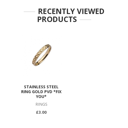
RECENTLY VIEWED
PRODUCTS
STAINLESS STEEL
RING GOLD PVD *FIX
YOU*
RINGS
£3.00