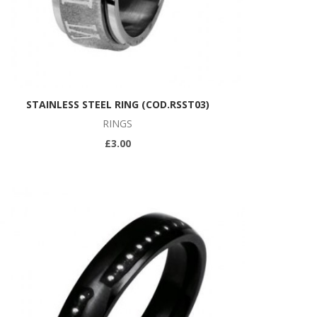
STAINLESS STEEL RING (COD.RSST03)
RINGS
£3.00