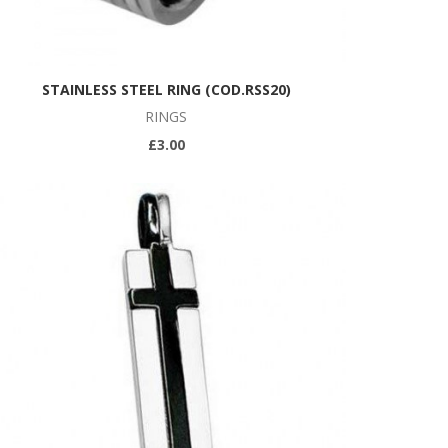
STAINLESS STEEL RING (COD.RSS20)
RINGS
£3.00