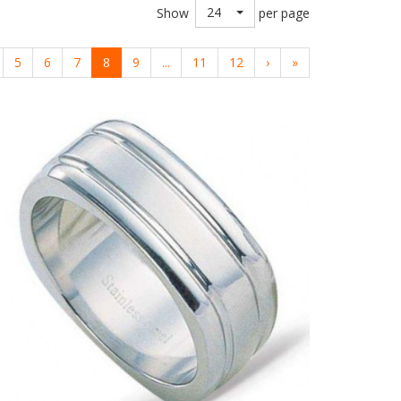
24
Show
per page
5
6
7
8
9
...
11
12
›
»