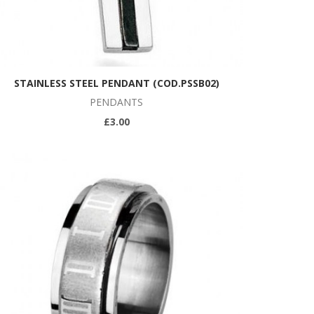
STAINLESS STEEL PENDANT (COD.PSSB02)
PENDANTS
£3.00