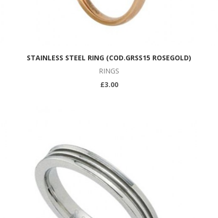
STAINLESS STEEL RING (COD.GRSS15 ROSEGOLD)
RINGS
£3.00