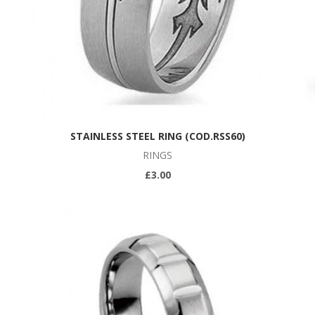
STAINLESS STEEL RING (COD.RSS60)
RINGS
£3.00