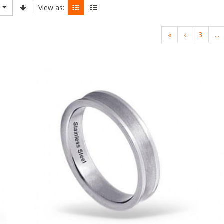
View as:
«
‹
3
...