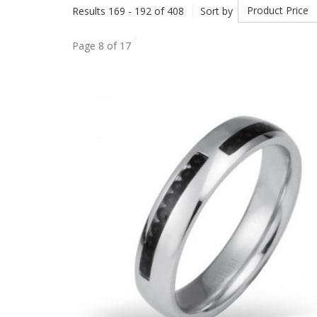
Product Price
Results 169 - 192 of 408
Sort by
Page 8 of 17