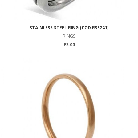
STAINLESS STEEL RING (COD.RSS241)
RINGS
£3.00