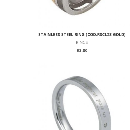
STAINLESS STEEL RING (COD.RSCL23 GOLD)
RINGS
£3.00