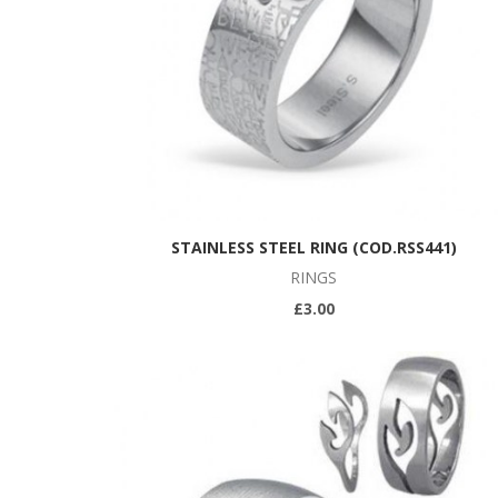
STAINLESS STEEL RING (COD.RSS441)
RINGS
£3.00