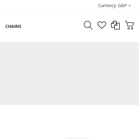
Currency:
GBP
CHAINS