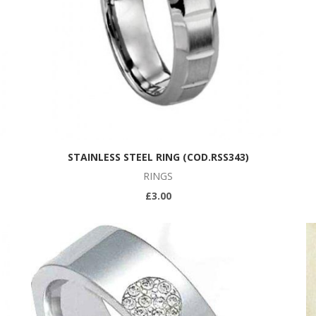
STAINLESS STEEL RING (COD.RSS343)
RINGS
£3.00