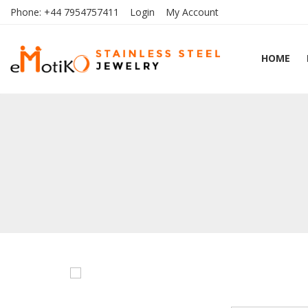
Phone:
+44 7954757411
Login
My Account
HOME