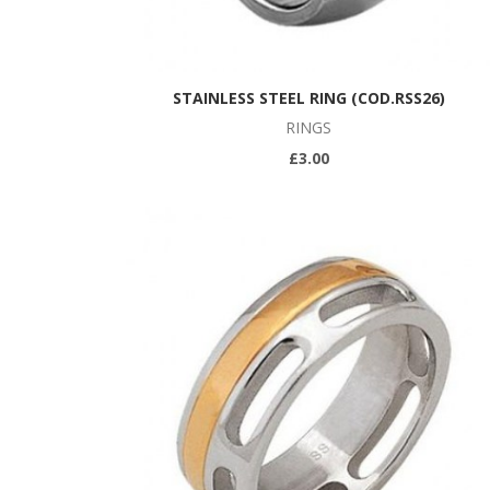
STAINLESS STEEL RING (COD.RSS26)
RINGS
£3.00