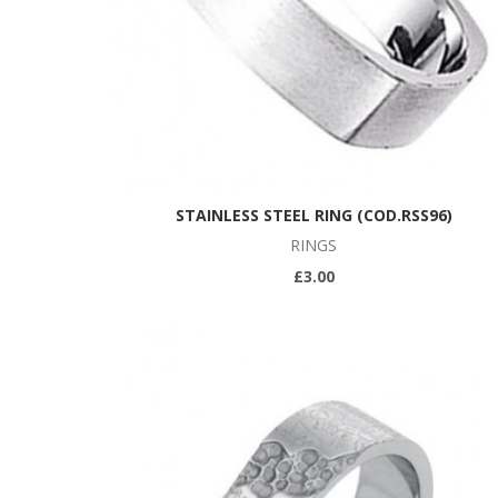
STAINLESS STEEL RING (COD.RSS96)
RINGS
£3.00