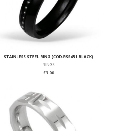
STAINLESS STEEL RING (COD.RSS451 BLACK)
RINGS
£3.00