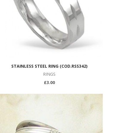
STAINLESS STEEL RING (COD.RSS342)
RINGS
£3.00