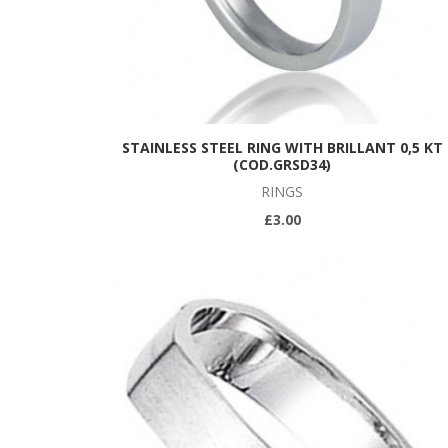
STAINLESS STEEL RING WITH BRILLANT 0,5 KT
(COD.GRSD34)
RINGS
£3.00