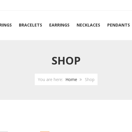
RINGS
BRACELETS
EARRINGS
NECKLACES
PENDANTS
SHOP
You are here:
Home
Shop