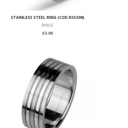
STAINLESS STEEL RING (COD.RSS308)
RINGS
£3.00