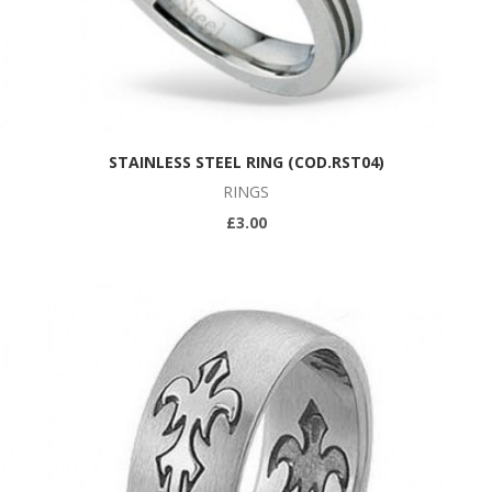
STAINLESS STEEL RING (COD.RST04)
RINGS
£3.00