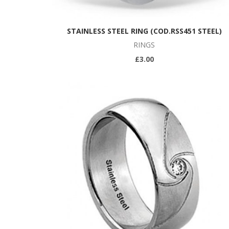
STAINLESS STEEL RING (COD.RSS451 STEEL)
RINGS
£3.00