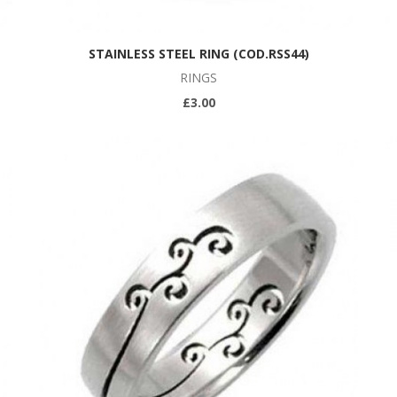
STAINLESS STEEL RING (COD.RSS44)
RINGS
£3.00