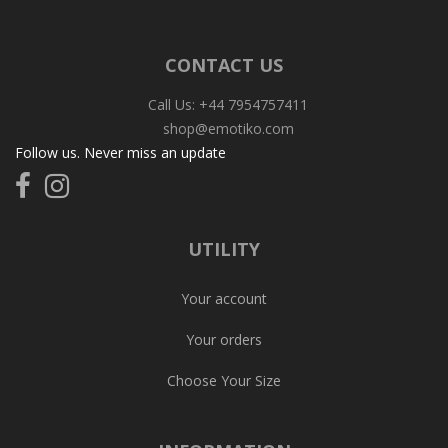
CONTACT US
Call Us: +44 7954757411
shop@emotiko.com
Follow us. Never miss an update
Follow
Follow
us
us
on
on
Facebook
Instagram
UTILITY
Your account
Your orders
Choose Your Size