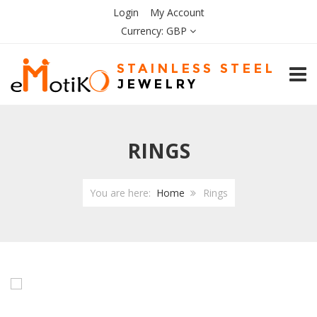
Login
My Account
Currency:
GBP
TOGG
RINGS
You are here:
Home
Rings