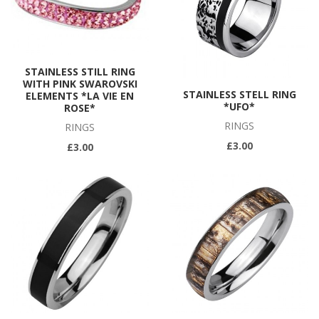
STAINLESS STILL RING
WITH PINK SWAROVSKI
STAINLESS STELL RING
ELEMENTS *LA VIE EN
*UFO*
ROSE*
RINGS
RINGS
£3.00
£3.00