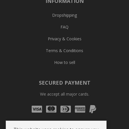
INFORMATION
Dropshipping
FAQ
Privacy & Cookies
Terms & Conditions
How to sell
SECURED PAYMENT
We accept all major cards.
Visa
Mastercard
Diners
Amex
PayPal
Club