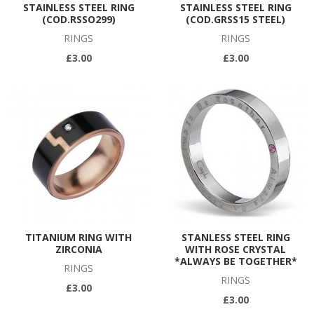
STAINLESS STEEL RING
STAINLESS STEEL RING
(COD.RSSO299)
(COD.GRSS15 STEEL)
RINGS
RINGS
£3.00
£3.00
TITANIUM RING WITH
STANLESS STEEL RING
ZIRCONIA
WITH ROSE CRYSTAL
*ALWAYS BE TOGETHER*
RINGS
RINGS
£3.00
£3.00