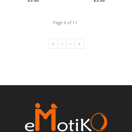
£3.00
£3.00
Page 6 of 11
«
‹
›
»