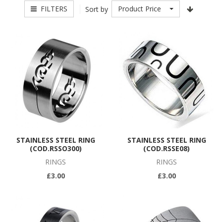
FILTERS
Product Price
Sort by
STAINLESS STEEL RING
STAINLESS STEEL RING
(COD.RSSO300)
(COD.RSSE08)
RINGS
RINGS
£3.00
£3.00