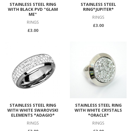
STAINLESS STEEL RING
STAINLESS STEEL
WITH BLACK PVD "GLAM
RING*JUPITER*
ME"
RINGS
RINGS
£3.00
£3.00
STAINLESS STEEL RING
STAINLESS STEEL RING
WITH WHITE SWAROVSKI
WITH WHITE CRYSTALS
ELEMENTS *ADAGIO*
*ORACLE*
RINGS
RINGS