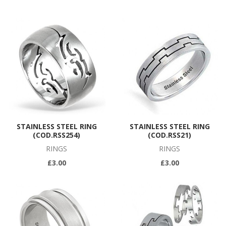
STAINLESS STEEL RING
STAINLESS STEEL RING
(COD.RSS254)
(COD.RSS21)
RINGS
RINGS
£3.00
£3.00