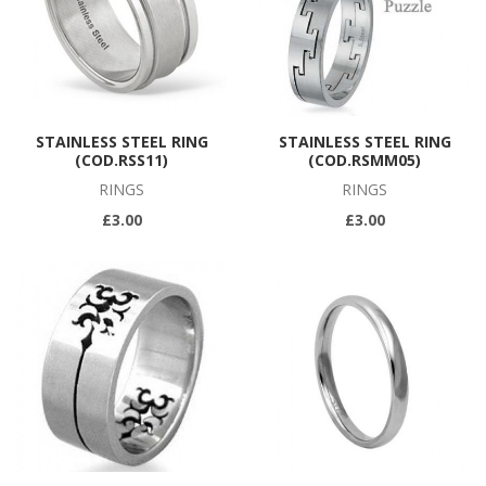
STAINLESS STEEL RING
STAINLESS STEEL RING
(COD.RSS11)
(COD.RSMM05)
RINGS
RINGS
£3.00
£3.00