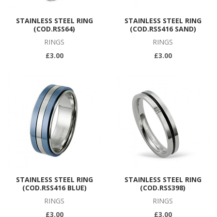
STAINLESS STEEL RING
STAINLESS STEEL RING
(COD.RSS64)
(COD.RSS416 SAND)
RINGS
RINGS
£3.00
£3.00
STAINLESS STEEL RING
STAINLESS STEEL RING
(COD.RSS416 BLUE)
(COD.RSS398)
RINGS
RINGS
£3.00
£3.00