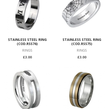
STAINLESS STEEL RING
STAINLESS STEEL RING
(COD.RSS76)
(COD.RSS75)
RINGS
RINGS
£3.00
£3.00