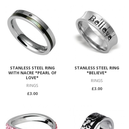
STANLESS STEEL RING
STANLESS STEEL RING
WITH NACRE *PEARL OF
*BELIEVE*
LOVE*
RINGS
RINGS
£3.00
£3.00